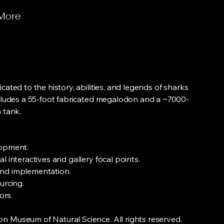
More
cated to the history, abilities, and legends of sharks
ncludes a 55-foot fabricated megalodon and a ~7000-
 tank.
lopment.
l interactives and gallery focal points.
nd implementation.
urcing.
ors.
 Museum of Natural Science. All rights reserved.