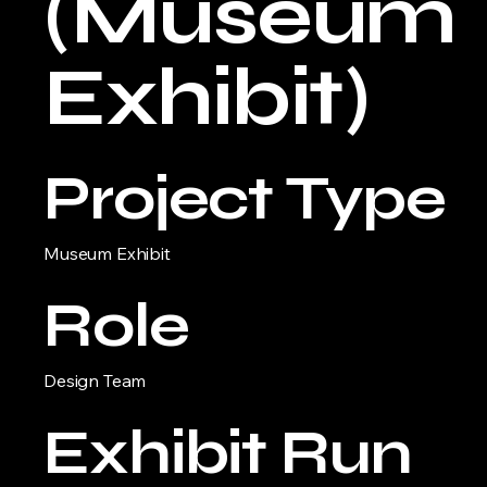
(Museum
Exhibit)
Project Type
Museum Exhibit
Role
Design Team
Exhibit Run