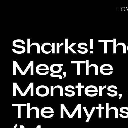
HO
Sharks! T
Meg, The
Monsters,
The Myth