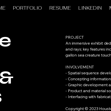
ME
PORTFOLIO
RESUME
LINKEDIN
he
PROJECT
An immersive exhibit dedi
and rays; key features i
gallon sea creature touch
INVOLVEMENT
 &
- Spatial sequence deve
- Concepting informationa
- Graphic development a
s
- Product and material so
- Interfacing with fabricat
Copyright © 2023 Houston