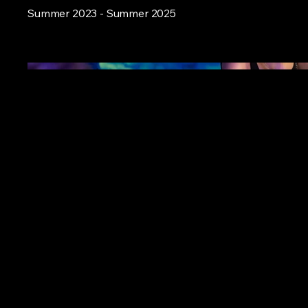
Summer 2023 - Summer 2025