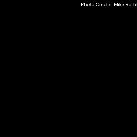
Photo Credits: Mike Rath