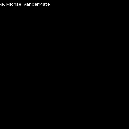
ke, Michael VanderMate.