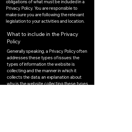
obligations of what must be included in a
Privacy Policy. You are responsible to
make sure you are following the relevant
legislation to your activities and location.
What to include in the Privacy
Policy
Generally speaking, a Privacy Policy often
addresses these types of issues: the
types of information the website is
collecting and the manner in which it
collects the data; an explanation about
why is the website collecting these types
of information; what are the website’s
practices on sharing the information with
third parties; ways in which your visitors
and customers can exercise their rights
according to the relevant privacy
legislation; the specific practices
regarding minors’ data collection; and