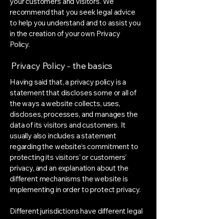
your customers and visitors. We
recommend that you seek legal advice
to help you understand and to assist you
in the creation of your own Privacy
Policy.
Privacy Policy - the basics
Having said that, a privacy policy is a
statement that discloses some or all of
the ways a website collects, uses,
discloses, processes, and manages the
data of its visitors and customers. It
usually also includes a statement
regarding the website’s commitment to
protecting its visitors’ or customers’
privacy, and an explanation about the
different mechanisms the website is
implementing in order to protect privacy.
Different jurisdictions have different legal