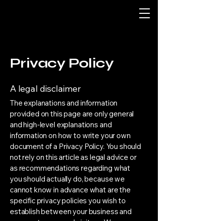
Privacy Policy
A legal disclaimer
The explanations and information
provided on this page are only general
and high-level explanations and
information on how to write your own
document of a Privacy Policy. You should
not rely on this article as legal advice or
as recommendations regarding what
you should actually do, because we
cannot know in advance what are the
specific privacy policies you wish to
establish between your business and